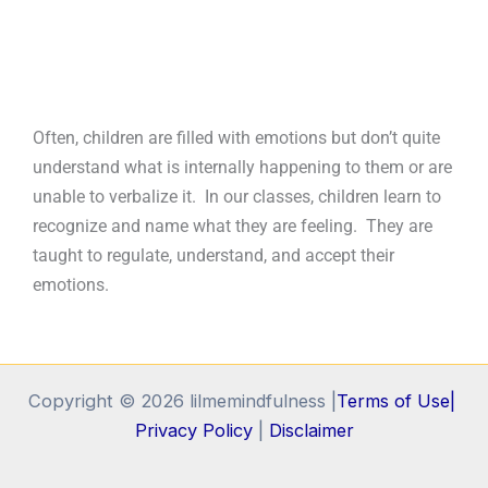
Often, children are filled with emotions but don’t quite
understand what is internally happening to them or are
unable to verbalize it. In our classes, children learn to
recognize and name what they are feeling. They are
taught to regulate, understand, and accept their
emotions.
Copyright © 2026 lilmemindfulness |
Terms of Use|
Privacy Policy
|
Disclaimer