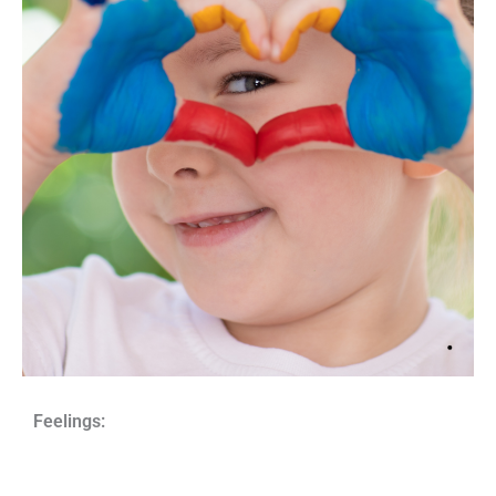
Feelings: