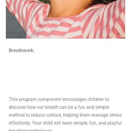
Breathwork:
This program component encourages children to
discover how our breath can be a fun and simple
method to reduce cortisol, helping them manage stress
effectively. Your child will learn simple, fun, and playful
breathing techniques.